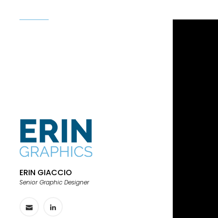
ERIN GIACCIO
Senior Graphic Designer