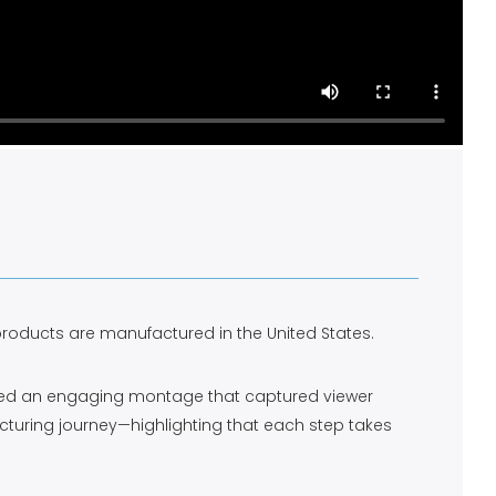
 products are manufactured in the United States.
eloped an engaging montage that captured viewer
cturing journey—highlighting that each step takes