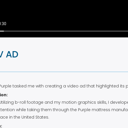
V AD
 Purple tasked me with creating a video ad that highlighted its
ion:
 Utilizing b-roll footage and my motion graphics skills, I dev
ttention while taking them through the Purple mattress manufa
lace in the United States.
: