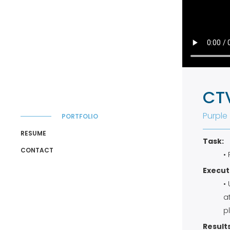
CT
Purple
PORTFOLIO
RESUME
Task:
CONTACT
•
Execut
•
a
p
Results