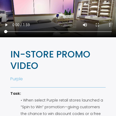
IN-STORE PROMO
VIDEO
Purple
Task:
• When select Purple retail stores launched a
“Spin to Win” promotion—giving customers
the chance to win discount codes or a free