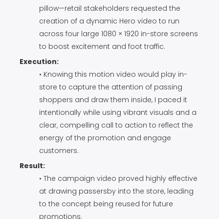
pillow—retail stakeholders requested the
creation of a dynamic Hero video to run
across four large 1080 × 1920 in-store screens
to boost excitement and foot traffic.
Execution:
• Knowing this motion video would play in-
store to capture the attention of passing
shoppers and draw them inside, I paced it
intentionally while using vibrant visuals and a
clear, compelling call to action to reflect the
energy of the promotion and engage
customers.
Result:
• The campaign video proved highly effective
at drawing passersby into the store, leading
to the concept being reused for future
promotions.