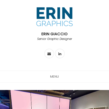
ERIN GIACCIO
Senior Graphic Designer
MENU