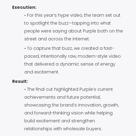
Execution:
• For this year’s hype video, the team set out
to spotlight the buzz—tapping into what
people were saying about Purple both on the
street and across the internet.
• To capture that buzz, we created a fast-
paced, intentionally raw, modern-style video
that delivered a dynamic sense of energy
and excitement.
Result:
• The final cut highlighted Purple’s current
achievements and future potential,
showcasing the brand’s innovation, growth,
and forward-thinking vision while helping
build excitement and strengthen
relationships with wholesale buyers.