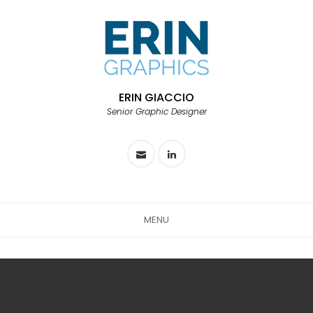
ERIN GIACCIO
Senior Graphic Designer
MENU