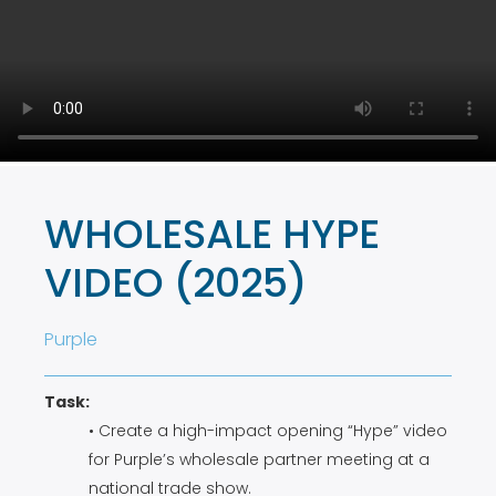
WHOLESALE HYPE
VIDEO (2025)
Purple
Task:
• Create a high-impact opening “Hype” video
for Purple’s wholesale partner meeting at a
national trade show.