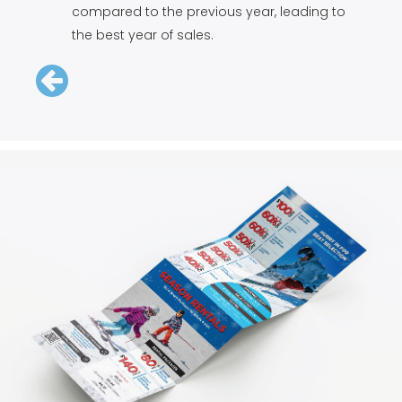
compared to the previous year, leading to
the best year of sales.