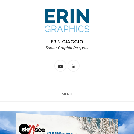
ERIN GIACCIO
Senior Graphic Designer
MENU