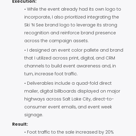
Execution:
• While the event already had its own logo to
incorporate, I also prioritized integrating the
Ski ‘N See brand logo to leverage its strong
recognition and reinforce brand presence
across the campaign assets.
• I designed an event color pallete and brand
that I utilized across print, digital, and CRM
channels to build event awareness and, in
turn, increase foot traffic.
• Deliverables include a quad-fold direct
mailer, digital billboards displayed on major
highways across Salt Lake City, direct-to-
consumer event emails, and event week
signage.
Result:
• Foot traffic to the sale increased by 20%