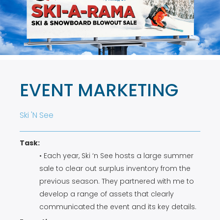
EVENT MARKETING
Ski 'N See
Task:
• Each year, Ski ‘n See hosts a large summer
sale to clear out surplus inventory from the
previous season. They partnered with me to
develop a range of assets that clearly
communicated the event and its key details.