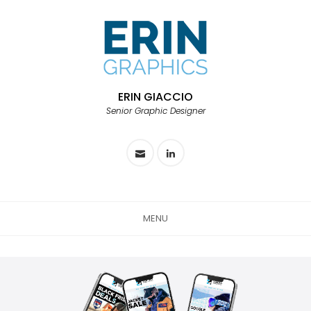
ERIN GIACCIO
Senior Graphic Designer
MENU