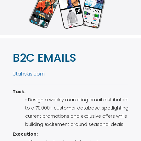
B2C EMAILS
Utahskis.com
Task:
• Design a weekly marketing email distributed
to a 70,000+ customer database, spotlighting
current promotions and exclusive offers while
building excitement around seasonal deals.
Execution: