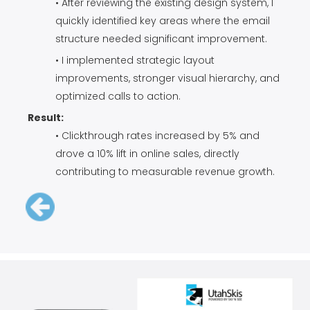
• After reviewing the existing design system, I
quickly identified key areas where the email
structure needed significant improvement.
• I implemented strategic layout
improvements, stronger visual hierarchy, and
optimized calls to action.
Result:
• Clickthrough rates increased by 5% and
drove a 10% lift in online sales, directly
contributing to measurable revenue growth.