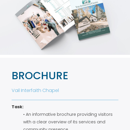
BROCHURE
Vail Interfaith Chapel
Task:
• An informative brochure providing visitors
with a clear overview of its services and
community presence.