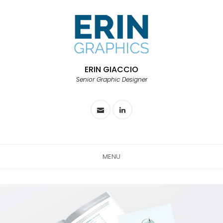
ERIN GIACCIO
Senior Graphic Designer
MENU