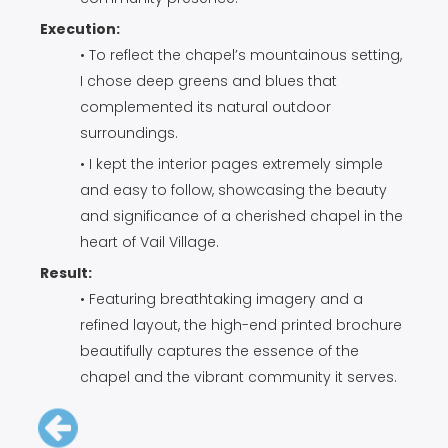
Execution:
• To reflect the chapel’s mountainous setting,
I chose deep greens and blues that
complemented its natural outdoor
surroundings.
• I kept the interior pages extremely simple
and easy to follow, showcasing the beauty
and significance of a cherished chapel in the
heart of Vail Village.
Result:
• Featuring breathtaking imagery and a
refined layout, the high-end printed brochure
beautifully captures the essence of the
chapel and the vibrant community it serves.